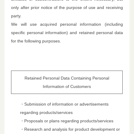
only after prior notice of the purpose of use and receiving
party.
We will use acquired personal information (including
specific personal information) and retained personal data
for the following purposes.
Retained Personal Data Containing Personal
Information of Customers
・Submission of information or advertisements
regarding products/services
・Proposals or plans regarding products/services
・Research and analysis for product development or