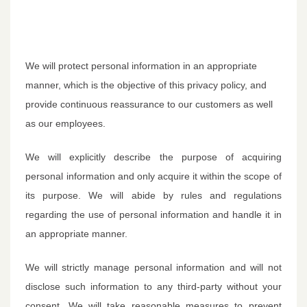
We will protect personal information in an appropriate
manner, which is the objective of this privacy policy, and
provide continuous reassurance to our customers as well
as our employees.
We will explicitly describe the purpose of acquiring
personal information and only acquire it within the scope of
its purpose. We will abide by rules and regulations
regarding the use of personal information and handle it in
an appropriate manner.
We will strictly manage personal information and will not
disclose such information to any third-party without your
consent. We will take reasonable measures to prevent