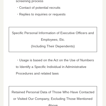
screening process
・Contact of potential recruits
・Replies to inquiries or requests
Specific Personal Information of Executive Officers and
Employees, Etc.
(Including Their Dependents)
・Usage is based on the Act on the Use of Numbers
to Identify a Specific Individual in Administrative
Procedures and related laws
Retained Personal Data of Those Who Have Contacted
or Visited Our Company, Excluding Those Mentioned
Above