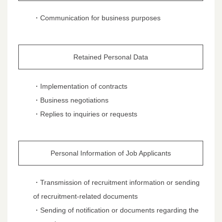
・Communication for business purposes
Retained Personal Data
・Implementation of contracts
・Business negotiations
・Replies to inquiries or requests
Personal Information of Job Applicants
・Transmission of recruitment information or sending
of recruitment-related documents
・Sending of notification or documents regarding the