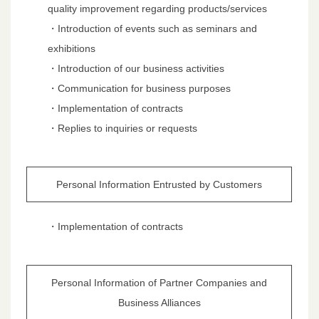
quality improvement regarding products/services
・Introduction of events such as seminars and
exhibitions
・Introduction of our business activities
・Communication for business purposes
・Implementation of contracts
・Replies to inquiries or requests
Personal Information Entrusted by Customers
・Implementation of contracts
Personal Information of Partner Companies and
Business Alliances