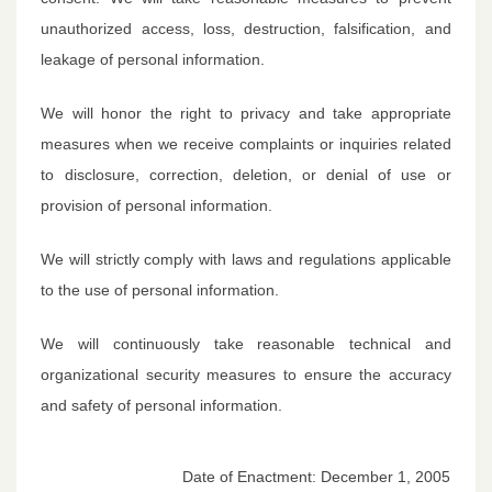
unauthorized access, loss, destruction, falsification, and
leakage of personal information.
We will honor the right to privacy and take appropriate
measures when we receive complaints or inquiries related
to disclosure, correction, deletion, or denial of use or
provision of personal information.
We will strictly comply with laws and regulations applicable
to the use of personal information.
We will continuously take reasonable technical and
organizational security measures to ensure the accuracy
and safety of personal information.
Date of Enactment: December 1, 2005