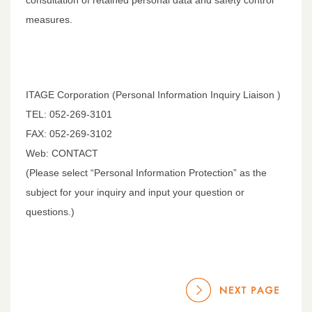
measures.
ITAGE Corporation (Personal Information Inquiry Liaison )
TEL: 052-269-3101
FAX: 052-269-3102
Web: CONTACT
(Please select “Personal Information Protection” as the
subject for your inquiry and input your question or
questions.)