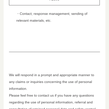
・Contact, response management, sending of
relevant materials, etc.
We will respond in a prompt and appropriate manner to
any claims or inquiries concerning the use of personal
information.
Please feel free to contact us if you have any questions
regarding the use of personal information, referral and
consultation of retained personal data and safety control