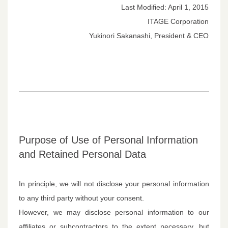
Last Modified: April 1, 2015
ITAGE Corporation
Yukinori Sakanashi, President & CEO
Purpose of Use of Personal Information
and Retained Personal Data
In principle, we will not disclose your personal information
to any third party without your consent.
However, we may disclose personal information to our
affiliates or subcontractors to the extent necessary, but