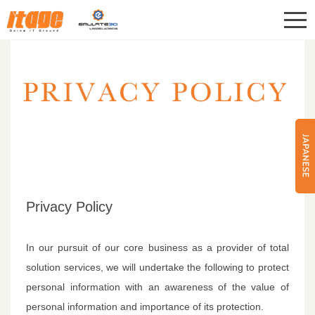
CONTACT
ITAGE Corp.
Privacy Policy
In our pursuit of our core business as a provider of total
solution services, we will undertake the following to protect
personal information with an awareness of the value of
personal information and importance of its protection.